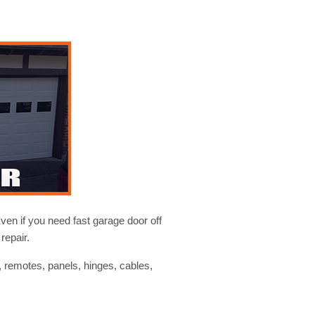
ven if you need fast garage door off
repair.
, remotes, panels, hinges, cables,