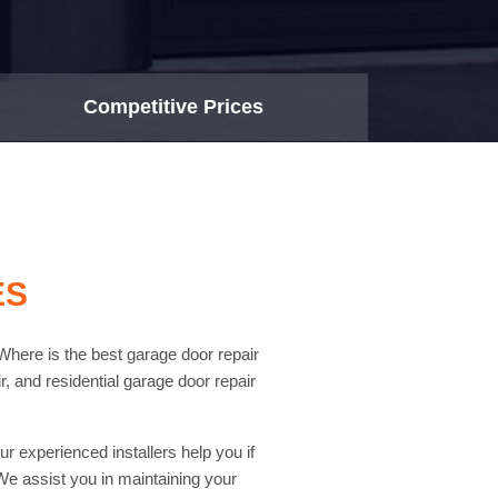
Competitive Prices
ES
Where is the best garage door repair
, and residential garage door repair
r experienced installers help you if
e assist you in maintaining your