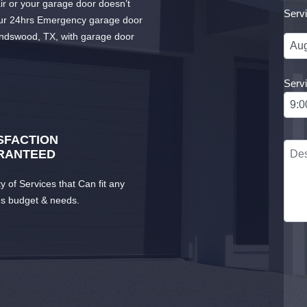
r or your garage door doesn’t
Serv
our 24hrs Emergency garage door
iendswood, TX, with garage door
Serv
SFACTION
RANTEED
ty of Services that Can fit any
's budget & needs.