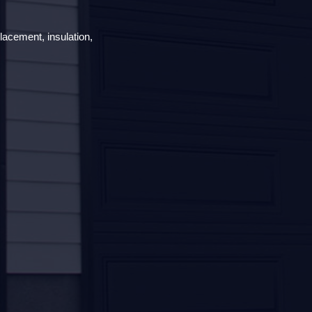
lacement, insulation,