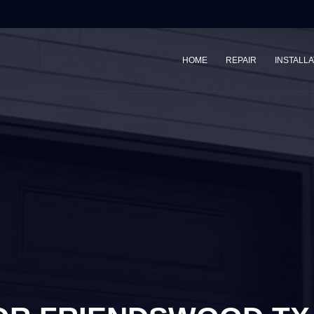
HOME
REPAIR
INSTALLA