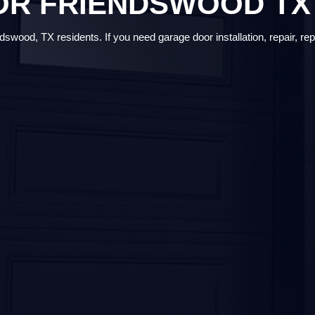
OR FRIENDSWOOD TX
swood, TX residents. If you need garage door installation, repair, rep