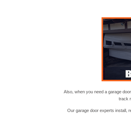
Also, when you need a garage door i
track 
Our garage door experts install, 