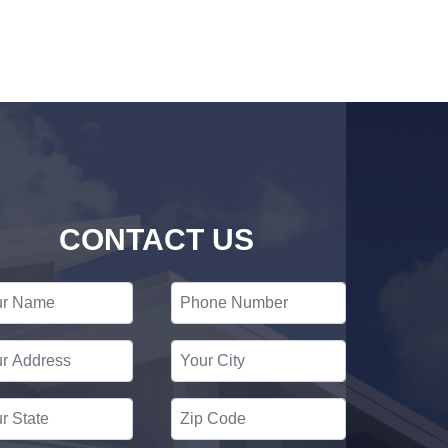
CONTACT US