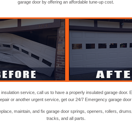
garage door by offering an affordable tune-up cost.
nsulation service, call us to have a properly insulated garage door. E
repair or another urgent service, get our 24/7 Emergency garage door 
replace, maintain, and fix garage door springs, openers, rollers, drums
tracks, and all parts.