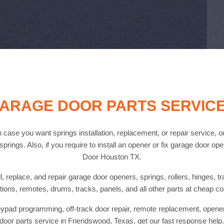
ARAGE DOOR PARTS SERVIC
 case you want springs installation, replacement, or repair service, o
prings. Also, if you require to install an opener or fix garage door op
Door Houston TX.
, replace, and repair garage door openers, springs, rollers, hinges, t
tions, remotes, drums, tracks, panels, and all other parts at cheap co
pad programming, off-track door repair, remote replacement, opener i
door parts service in Friendswood, Texas, get our fast response help