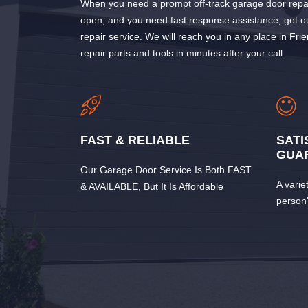
When you need a prompt off-track garage door repai
open, and you need fast response assistance, get 
repair service. We will reach you in any place in Fr
repair parts and tools in minutes after your call.
FAST & RELIABLE
SATI
GUA
Our Garage Door Service Is Both FAST
A varie
& AVAILABLE, But It Is Affordable
person