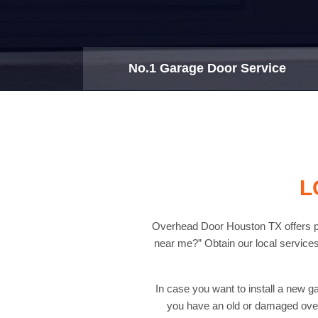
No.1 Garage Door Service
L
Overhead Door Houston TX offers pro
near me?” Obtain our local services
In case you want to install a new g
you have an old or damaged over