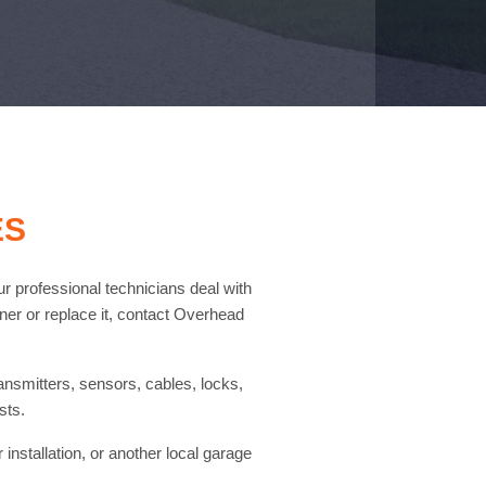
ES
ur professional technicians deal with
ener or replace it, contact Overhead
ransmitters, sensors, cables, locks,
sts.
nstallation, or another local garage
.