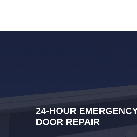
24-HOUR EMERGENC
DOOR REPAIR