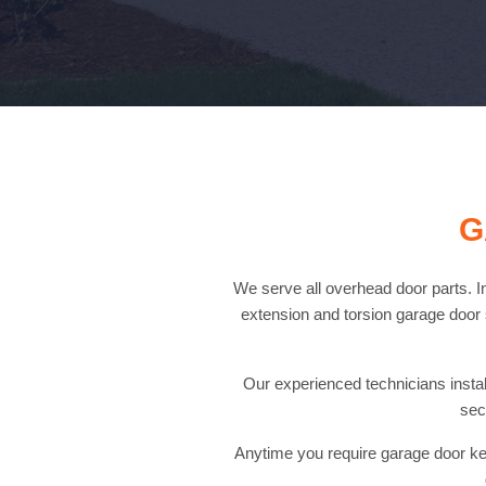
G
We serve all overhead door parts. In
extension and torsion garage door s
Our experienced technicians install
sec
Anytime you require garage door key