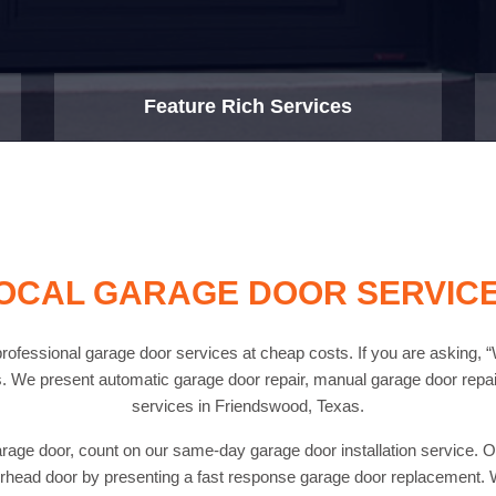
Feature Rich Services
OCAL GARAGE DOOR SERVIC
fessional garage door services at cheap costs. If you are asking, “
. We present automatic garage door repair, manual garage door repair
services in Friendswood, Texas.
arage door, count on our same-day garage door installation service. Ou
head door by presenting a fast response garage door replacement. W