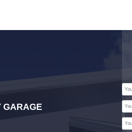
Y GARAGE