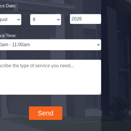
ice Date:
ice Time: