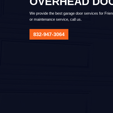
OVERHEAD DO
We provide the best garage door services for Friend
or maintenance service, call us.
832-947-3064