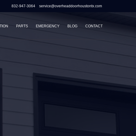
832-947-3064
service@overheaddoorhoustontx.com
TION
PARTS
EMERGENCY
BLOG
CONTACT