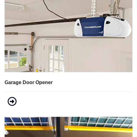
Garage Door Opener