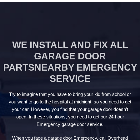
WE INSTALL AND FIX ALL
GARAGE DOOR
PARTSNEARBY EMERGENCY
SERVICE
Try to imagine that you have to bring your kid from school or
you want to go to the hospital at midnight, so you need to get
your car. However, you find that your garage door doesn’t
open. In these situations, you need to get our 24-hour
Emergency garage door service.
When you face a garage door Emergency, call Overhead