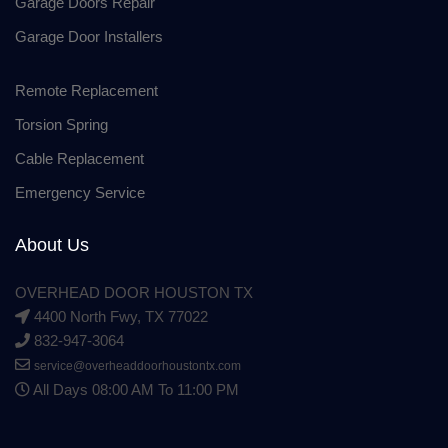
Garage Doors Repair
Garage Door Installers
Remote Replacement
Torsion Spring
Cable Replacement
Emergency Service
About Us
OVERHEAD DOOR HOUSTON TX
4400 North Fwy, TX 77022
832-947-3064
service@overheaddoorhoustontx.com
All Days 08:00 AM To 11:00 PM