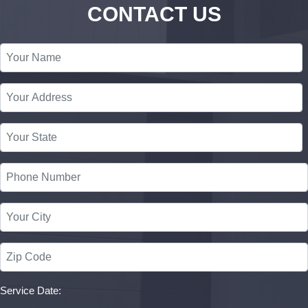
CONTACT US
Service Date: