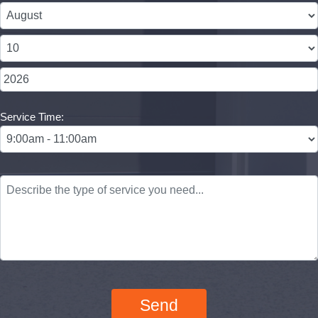
Service Time: