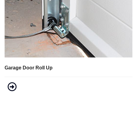
Garage Door Roll Up