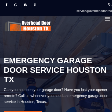
service@overheaddoorho
EMERGENCY GARAGE
DOOR SERVICE HOUSTON
TX
Can you not open your garage door? Have you lost your opener
remote? Call us whenever you need an emergency garage door
service in Houston, Texas.