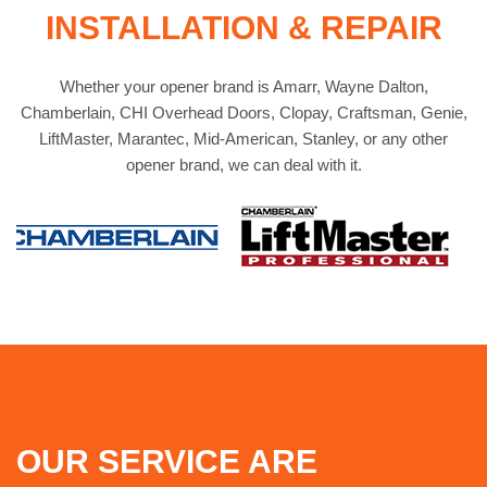
INSTALLATION & REPAIR
Whether your opener brand is Amarr, Wayne Dalton,
Chamberlain, CHI Overhead Doors, Clopay, Craftsman, Genie,
LiftMaster, Marantec, Mid-American, Stanley, or any other
opener brand, we can deal with it.
OUR SERVICE ARE