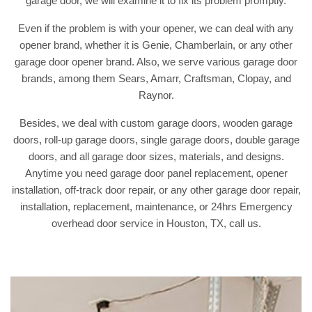
garage door, we will examine it to fix its problem promptly.
Even if the problem is with your opener, we can deal with any
opener brand, whether it is Genie, Chamberlain, or any other
garage door opener brand. Also, we serve various garage door
brands, among them Sears, Amarr, Craftsman, Clopay, and
Raynor.
Besides, we deal with custom garage doors, wooden garage
doors, roll-up garage doors, single garage doors, double garage
doors, and all garage door sizes, materials, and designs.
Anytime you need garage door panel replacement, opener
installation, off-track door repair, or any other garage door repair,
installation, replacement, maintenance, or 24hrs Emergency
overhead door service in Houston, TX, call us.