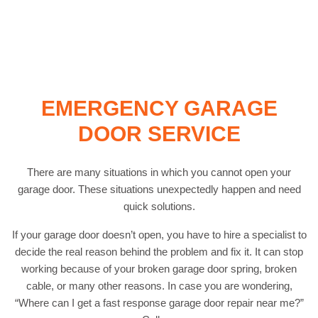
EMERGENCY GARAGE
DOOR SERVICE
There are many situations in which you cannot open your
garage door. These situations unexpectedly happen and need
quick solutions.
If your garage door doesn’t open, you have to hire a specialist to
decide the real reason behind the problem and fix it. It can stop
working because of your broken garage door spring, broken
cable, or many other reasons. In case you are wondering,
“Where can I get a fast response garage door repair near me?”