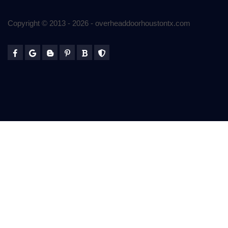
Copyright © 2013 -
2026
- overheaddoorhoustontx.com