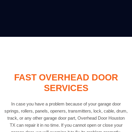
FAST OVERHEAD DOOR
SERVICES
In case you have a problem because of your garage door
springs, rollers, panels, openers, transmitters, lock, cable, drum,
track, or any other garage door part, Overhead Door Houston
TX can repair it in no time. If you cannot open or close your