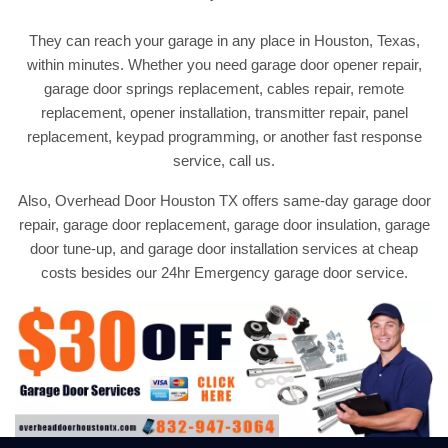
They can reach your garage in any place in Houston, Texas,
within minutes. Whether you need garage door opener repair,
garage door springs replacement, cables repair, remote
replacement, opener installation, transmitter repair, panel
replacement, keypad programming, or another fast response
service, call us.
Also, Overhead Door Houston TX offers same-day garage door
repair, garage door replacement, garage door insulation, garage
door tune-up, and garage door installation services at cheap
costs besides our 24hr Emergency garage door service.