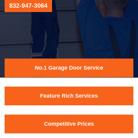
832-947-3064
No.1 Garage Door Service
Feature Rich Services
Competitive Prices