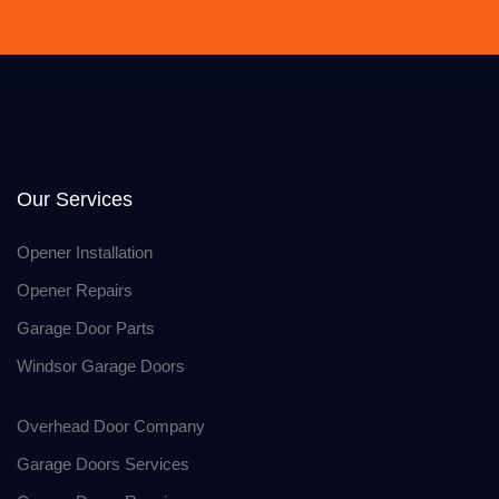
Our Services
Opener Installation
Opener Repairs
Garage Door Parts
Windsor Garage Doors
Overhead Door Company
Garage Doors Services