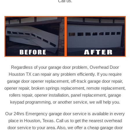
Call us.
Regardless of your garage door problem, Overhead Door
Houston TX can repair any problem efficiently. If you require
garage door opener replacement, off-track garage door repair,
opener repair, broken springs replacement, remote replacement,
rollers repair, opener installation, panel replacement, garage
keypad programming, or another service, we will help you.
Our 24hrs Emergency garage door service is available in every
place in Houston, Texas. Call us to get the nearest overhead
door service to your area. Also, we offer a cheap garage door