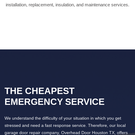
installation, replacement, insulation, and maintenance services.
THE CHEAPEST
EMERGENCY SERVICE
We understand the difficulty of your situation in which you get
stressed and need a fast response service. Therefore, our local
garage door repair company, Overhead Door Houston TX, offers