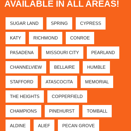
AVAILABLE IN ALL AREAS!
SUGAR LAND
SPRING
CYPRESS
KATY
RICHMOND
CONROE
PASADENA
MISSOURI CITY
PEARLAND
CHANNELVIEW
BELLAIRE
HUMBLE
STAFFORD
ATASCOCITA
MEMORIAL
THE HEIGHTS
COPPERFIELD
CHAMPIONS
PINEHURST
TOMBALL
ALDINE
ALIEF
PECAN GROVE