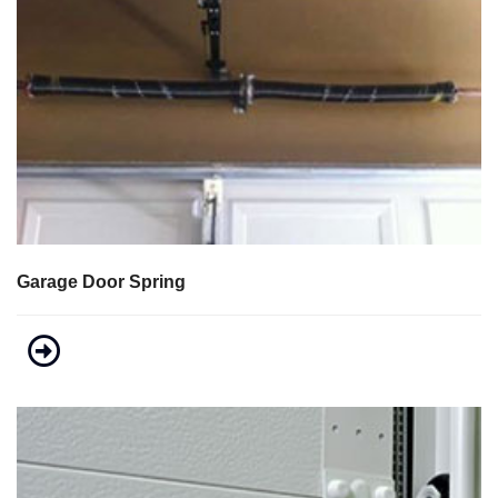
Garage Door Spring