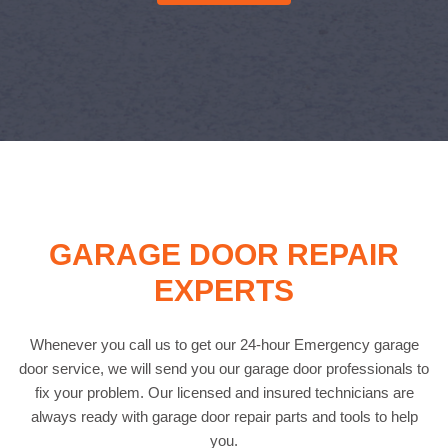
GARAGE DOOR REPAIR
EXPERTS
Whenever you call us to get our 24-hour Emergency garage
door service, we will send you our garage door professionals to
fix your problem. Our licensed and insured technicians are
always ready with garage door repair parts and tools to help
you.