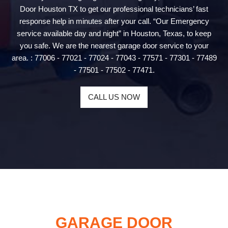
Door Houston TX to get our professional technicians’ fast
response help in minutes after your call. “Our Emergency
service available day and night” in Houston, Texas, to keep
you safe. We are the nearest garage door service to your
area. : 77006 - 77021 - 77024 - 77043 - 77571 - 77301 - 77489
- 77501 - 77502 - 77471.
CALL US NOW
GARAGE DOOR