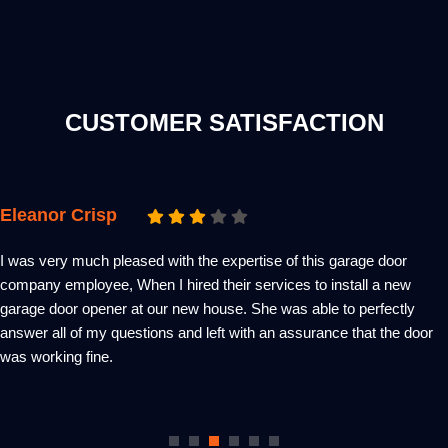
CUSTOMER SATISFACTION
Emma Zacks
A super-fast garage door service indeed! Within 2 hours of placing
my request on this service provider website, a technician was at my
place – diagnosed the problem, explained the problem, repair
requirements and an estimate of the whole task. Wish more
contractors could be this affordable, competent and very
considerable!