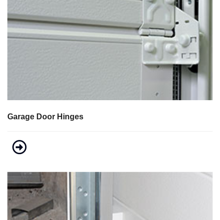
Garage Door Hinges