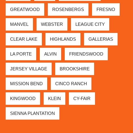
GREATWOOD
ROSENBERGS
FRESNO
MANVEL
WEBSTER
LEAGUE CITY
CLEAR LAKE
HIGHLANDS
GALLERIAS
LA PORTE
ALVIN
FRIENDSWOOD
JERSEY VILLAGE
BROOKSHIRE
MISSION BEND
CINCO RANCH
KINGWOOD
KLEIN
CY-FAIR
SIENNA PLANTATION