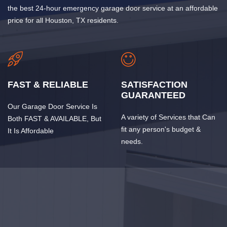
the best 24-hour emergency garage door service at an affordable
price for all Houston, TX residents.
FAST & RELIABLE
SATISFACTION
GUARANTEED
Our Garage Door Service Is
A variety of Services that Can
Both FAST & AVAILABLE, But
fit any person's budget &
It Is Affordable
needs.