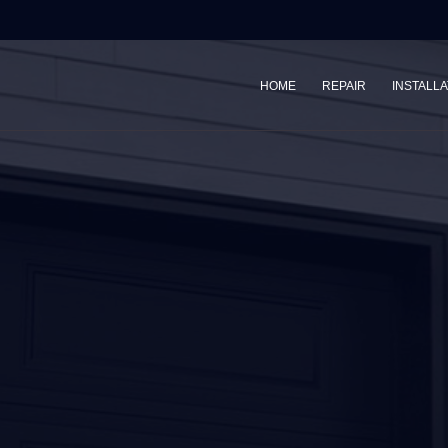
HOME
REPAIR
INSTALLA