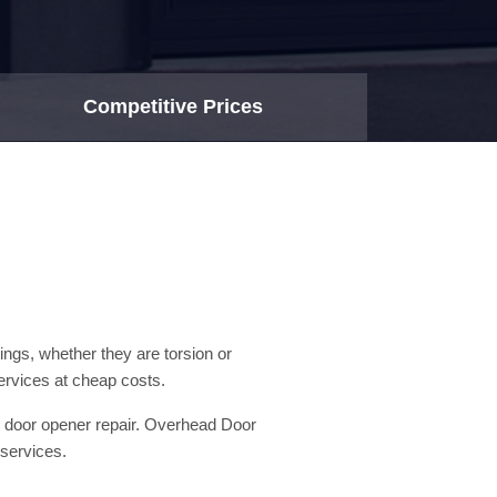
Competitive Prices
ngs, whether they are torsion or
ervices at cheap costs.
ge door opener repair. Overhead Door
 services.