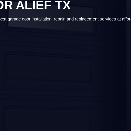
R ALIEF TX
t garage door installation, repair, and replacement services at affor