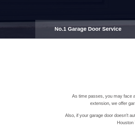
No.1 Garage Door Service
As time passes, you may face a 
extension, we offer ga
Also, if your garage door doesn’t a
Houston T