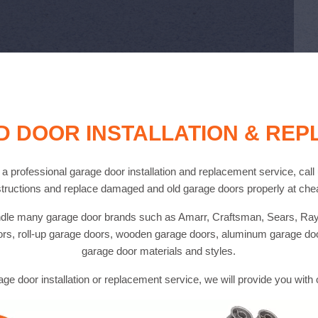
 DOOR INSTALLATION & RE
d a professional garage door installation and replacement service, cal
tructions and replace damaged and old garage doors properly at chea
handle many garage door brands such as Amarr, Craftsman, Sears, Ray
ors, roll-up garage doors, wooden garage doors, aluminum garage do
garage door materials and styles.
age door installation or replacement service, we will provide you with