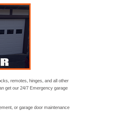
ocks, remotes, hinges, and all other
 can get our 24/7 Emergency garage
cement, or garage door maintenance