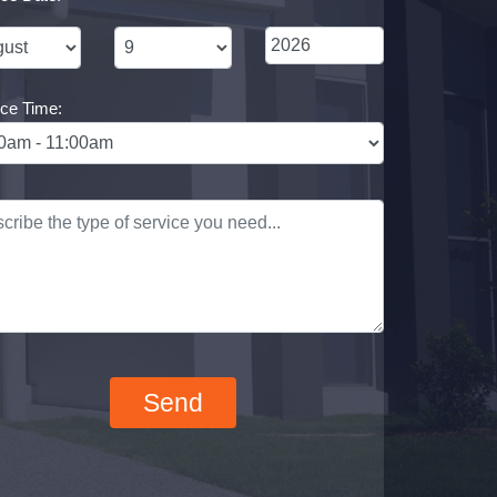
ice Time: