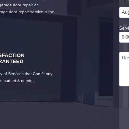
arage door repair or
rage door repair service is the
Serv
SFACTION
RANTEED
ty of Services that Can fit any
's budget & needs.