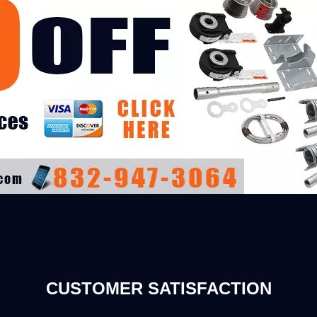
CUSTOMER SATISFACTION