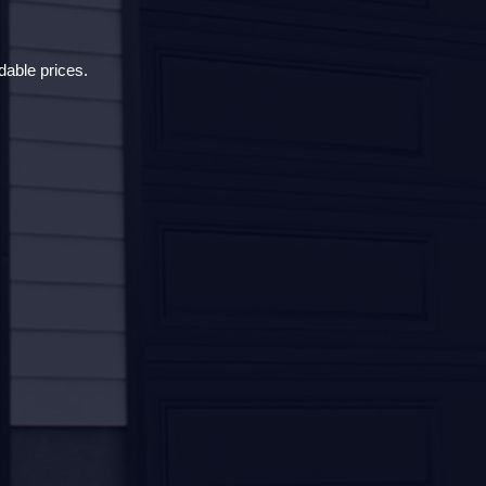
dable prices.