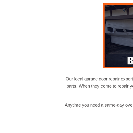
Our local garage door repair expert
parts. When they come to repair y
Anytime you need a same-day overh