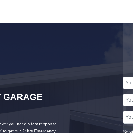
Y GARAGE
ver you need a fast response
X to get our 24hrs Emergency
Serv