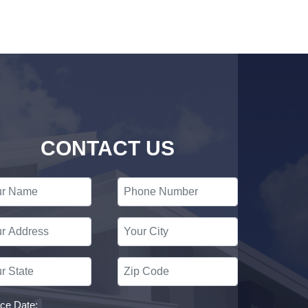
CONTACT US
ice Date: