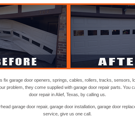
s fix garage door openers, springs, cables, rollers, tracks, sensors, l
our problem, they come supplied with garage door repair parts. You
door repair in Alief, Texas, by calling us.
ead garage door repair, garage door installation, garage door repla
service, give us one call.