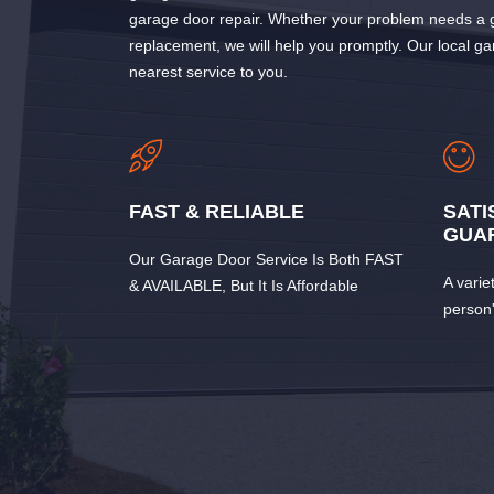
garage door repair. Whether your problem needs a g
replacement, we will help you promptly. Our local ga
nearest service to you.
FAST & RELIABLE
SATI
GUA
Our Garage Door Service Is Both FAST
A varie
& AVAILABLE, But It Is Affordable
person