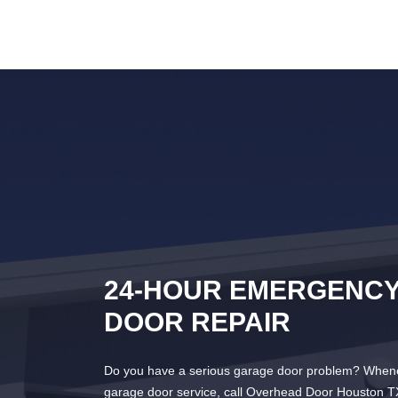
24-HOUR EMERGENC
DOOR REPAIR
Do you have a serious garage door problem? Whene
garage door service, call Overhead Door Houston T