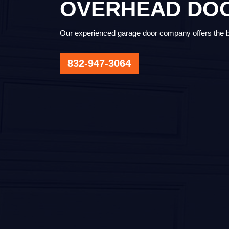
OVERHEAD DOO
Our experienced garage door company offers the bes
832-947-3064