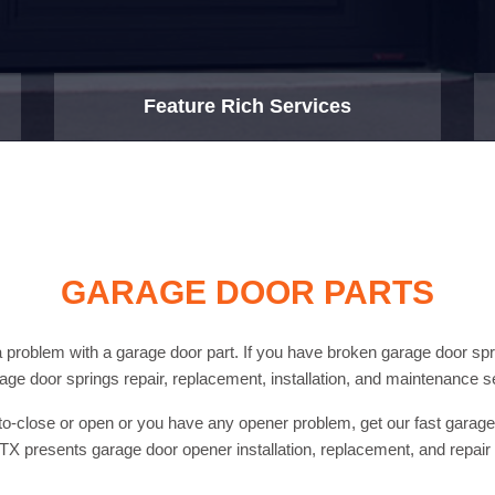
Feature Rich Services
GARAGE DOOR PARTS
problem with a garage door part. If you have broken garage door spri
rage door springs repair, replacement, installation, and maintenance s
uto-close or open or you have any opener problem, get our fast gara
X presents garage door opener installation, replacement, and repair