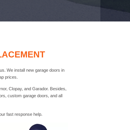
PLACEMENT
l us. We install new garage doors in
p prices.
nor, Clopay, and Garador. Besides,
ors, custom garage doors, and all
 our fast response help.