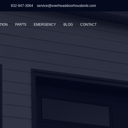
832-947-3064
service@overheaddoorhoustontx.com
TION
PARTS
EMERGENCY
BLOG
CONTACT