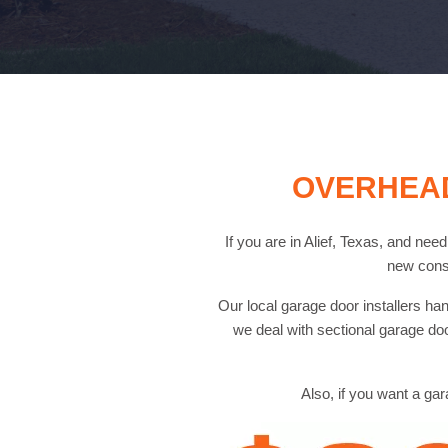
OVERHEAD
If you are in Alief, Texas, and nee
new cons
Our local garage door installers 
we deal with sectional garage do
Also, if you want a gar